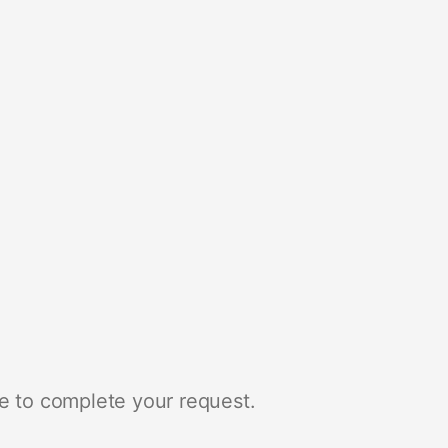
e to complete your request.