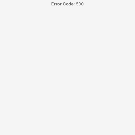
Error Code:
500